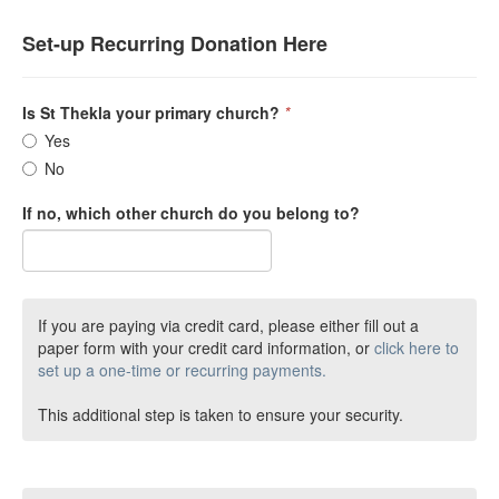
Set-up Recurring Donation Here
Is St Thekla your primary church?
*
Yes
No
If no, which other church do you belong to?
If you are paying via credit card, please either fill out a
paper form with your credit card information, or
click here to
set up a one-time or recurring payments.
This additional step is taken to ensure your security.