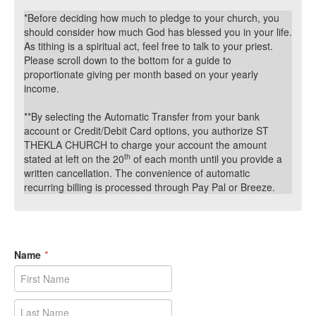
*Before deciding how much to pledge to your church, you
should consider how much God has blessed you in your life.
As tithing is a spiritual act, feel free to talk to your priest.
Please scroll down to the bottom for a guide to
proportionate giving per month based on your yearly
income.
**By selecting the Automatic Transfer from your bank
account or Credit/Debit Card options, you authorize ST
THEKLA CHURCH
to charge your account the amount
th
stated at left on the 20
of each month until you provide a
written cancellation. The convenience of automatic
recurring billing is processed through Pay Pal or Breeze.
Name
*