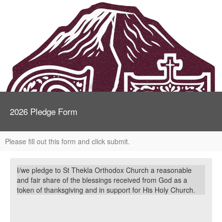
2026 Pledge Form
Please fill out this form and click submit.
I/we pledge to St Thekla Orthodox Church a reasonable
and fair share of the blessings received from God as a
token of thanksgiving and in
support for His Holy Church.