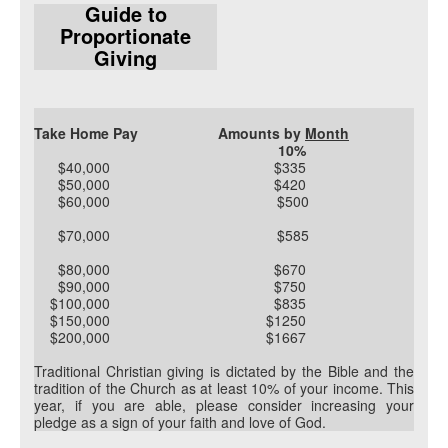
Guide to
Proportionate
Giving
Take Home Pay
Amounts by
Month
10%
$40,000 $335
$50,000 $420
$60,000 $500
$70,000 $585
$80,000 $670
$90,000 $750
$100,000 $835
$150,000 $1250
$200,000 $1667
Traditional Christian giving is dictated by the Bible and the
tradition of the Church as at least 10% of your income. This
year, if you are able, please consider increasing your
pledge as a sign of your faith and love of God.