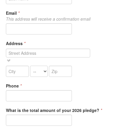
Email
*
This address will receive a confirmation email
Address
*
Phone
*
What is the total amount of your 2026 pledge?
*